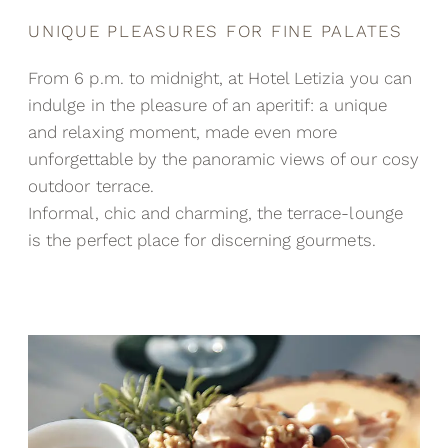
UNIQUE PLEASURES FOR FINE PALATES
From 6 p.m. to midnight, at Hotel Letizia you can
indulge in the pleasure of an aperitif: a unique
and relaxing moment, made even more
unforgettable by the panoramic views of our cosy
outdoor terrace.
Informal, chic and charming, the terrace-lounge
is the perfect place for discerning gourmets.